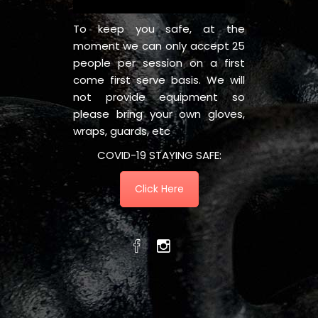
To keep you safe, at the
moment we can only accept 25
people per session on a first
come first serve basis. We will
not provide equipment so
please bring your own gloves,
wraps, guards, etc
COVID-19 STAYING SAFE:
Click Here