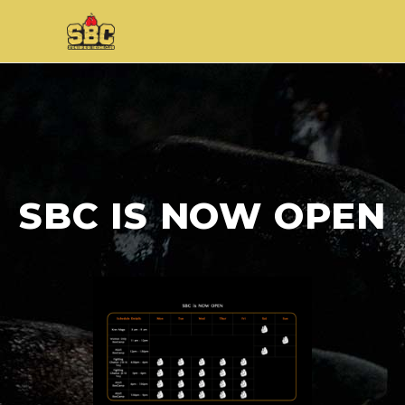
SBC IS NOW OPEN