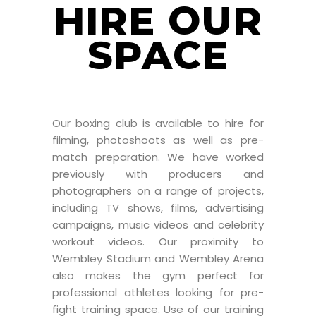
HIRE OUR
SPACE
Our boxing club is available to hire for
filming, photoshoots as well as pre-
match preparation. We have worked
previously with producers and
photographers on a range of projects,
including TV shows, films, advertising
campaigns, music videos and celebrity
workout videos. Our proximity to
Wembley Stadium and Wembley Arena
also makes the gym perfect for
professional athletes looking for pre-
fight training space. Use of our training