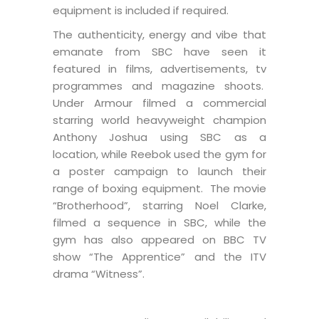
equipment is included if required.
The authenticity, energy and vibe that
emanate from SBC have seen it
featured in films, advertisements, tv
programmes and magazine shoots.
Under Armour filmed a commercial
starring world heavyweight champion
Anthony Joshua using SBC as a
location, while Reebok used the gym for
a poster campaign to launch their
range of boxing equipment. The movie
“Brotherhood”, starring Noel Clarke,
filmed a sequence in SBC, while the
gym has also appeared on BBC TV
show “The Apprentice” and the ITV
drama “Witness”.