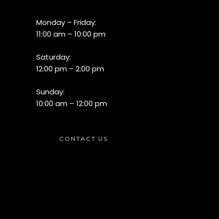
Monday – Friday:
11:00 am – 10:00 pm
Saturday:
12:00 pm – 2:00 pm
Sunday:
10:00 am – 12:00 pm
CONTACT US