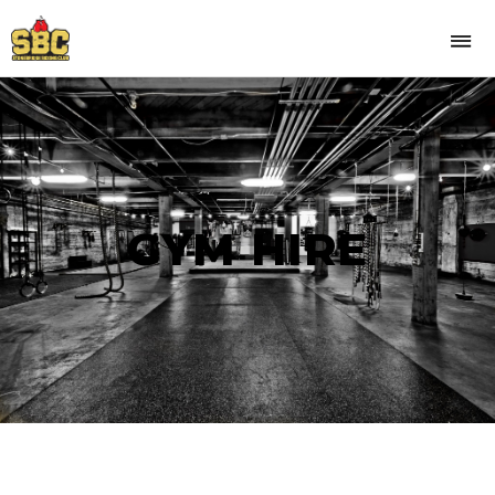
GYM HIRE