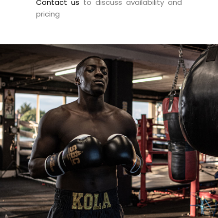
Contact us
to discuss availability and
pricing