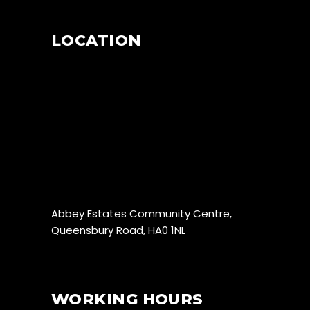
LOCATION
Abbey Estates Community Centre,
Queensbury Road, HA0 1NL
WORKING HOURS