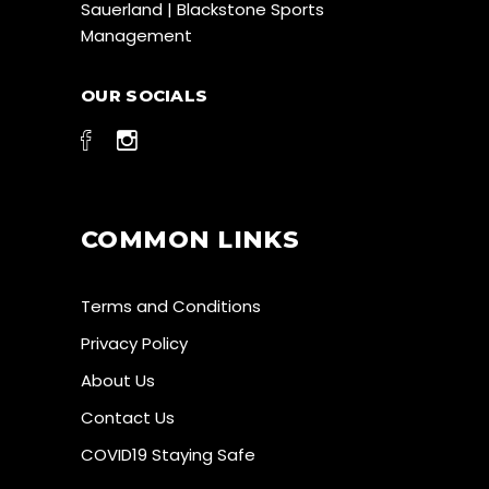
Sauerland | Blackstone Sports
Management
OUR SOCIALS
COMMON LINKS
Terms and Conditions
Privacy Policy
About Us
Contact Us
COVID19 Staying Safe