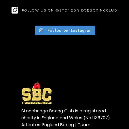
FOLLOW US ON @STONEBRIDGEBOXINGCLUB
Follow on Instagram
Stonebridge Boxing Club is a registered
charity in England and Wales (No.1136707).
Affiliates: England Boxing | Team