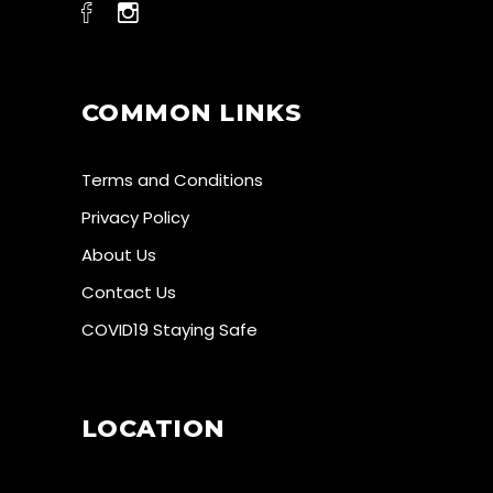
COMMON LINKS
Terms and Conditions
Privacy Policy
About Us
Contact Us
COVID19 Staying Safe
LOCATION