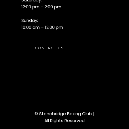
12:00 pm – 2:00 pm
Sunday:
10:00 am – 12:00 pm
CONTACT US
© Stonebridge Boxing Club |
All Rights Reserved