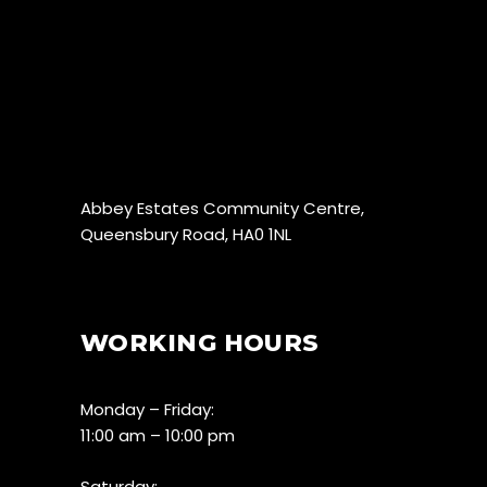
Abbey Estates Community Centre,
Queensbury Road, HA0 1NL
WORKING HOURS
Monday – Friday:
11:00 am – 10:00 pm
Saturday: