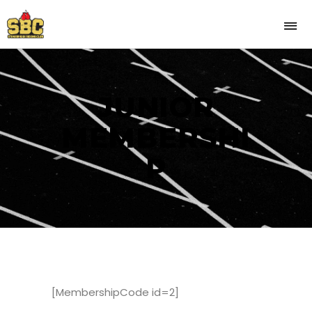
JUNIOR
MEMBERSHI
P
[MembershipCode id=2]