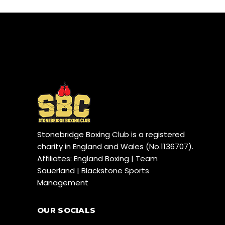
Stonebridge Boxing Club is a registered
charity in England and Wales (No.1136707).
Affiliates: England Boxing | Team
Sauerland | Blackstone Sports
Management
OUR SOCIALS